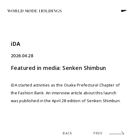
iDA
JP
/
EN
2026.04.28
Featured in media: Senken Shimbun
HOME
iDA started activities as the Osaka Prefectural Chapter of
ABOUT
the Fashion Bank. An interview article about this launch
was published in the April 28 edition of Senken Shimbun.
COMPANY
GROUP
NEWS
WORKS
BACK
PREV