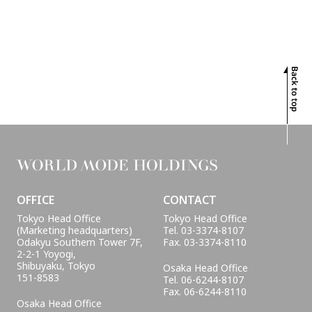
PROJECTS
INTERVIEW
GLOBAL
SUSTAINABILITY
CONTACT
OFFICE
CONTACT
Tokyo Head Office
Tokyo Head Office
(Marketing headquarters)
Tel. 03-3374-8107
Odakyu Southern Tower 7F,
Fax. 03-3374-8110
2-2-1 Yoyogi,
Shibuyaku, Tokyo
Osaka Head Office
151-8583
Tel. 06-6244-8107
Fax. 06-6244-8110
Osaka Head Office