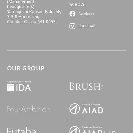
(Management
SOCIAL
headquarters)
Yamaguchi Kousan Bldg. 5F,
Facebook
3-3-8 Honmachi,
Chuoku, Osaka 541-0053
Instagram
OUR GROUP