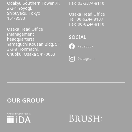
Odakyu Southern Tower 7F,
Fax. 03-3374-8110
2-2-1 Yoyogi,
Shibuyaku, Tokyo
Osaka Head Office
151-8583
Tel. 06-6244-8107
Fax. 06-6244-8110
Osaka Head Office
(Management
SOCIAL
headquarters)
Yamaguchi Kousan Bldg. 5F,
Facebook
3-3-8 Honmachi,
Chuoku, Osaka 541-0053
Instagram
OUR GROUP