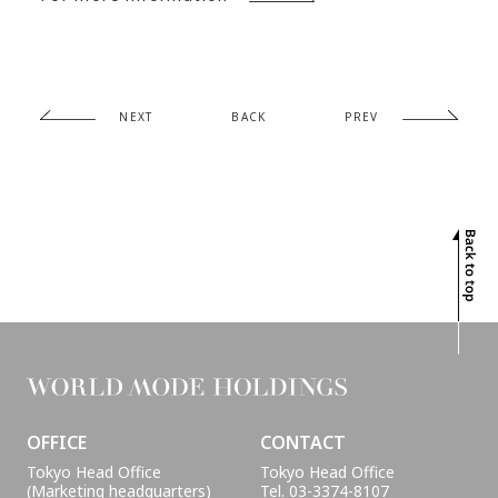
PROJECTS
INTERVIEW
GLOBAL
SUSTAINABILITY
NEXT
BACK
PREV
CONTACT
OFFICE
CONTACT
Tokyo Head Office
Tokyo Head Office
(Marketing headquarters)
Tel. 03-3374-8107