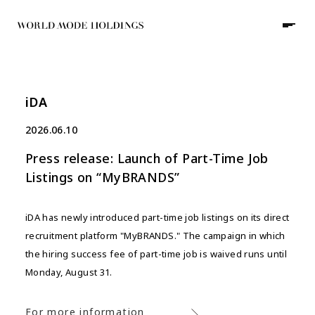
iDA
JP
/
EN
2026.06.10
Press release: Launch of Part-Time Job
HOME
Listings on “MyBRANDS”
ABOUT
iDA has newly introduced part-time job listings on its direct
recruitment platform "MyBRANDS." The campaign in which
COMPANY
GROUP
the hiring success fee of part-time job is waived runs until
NEWS
Monday, August 31.
WORKS
For more information