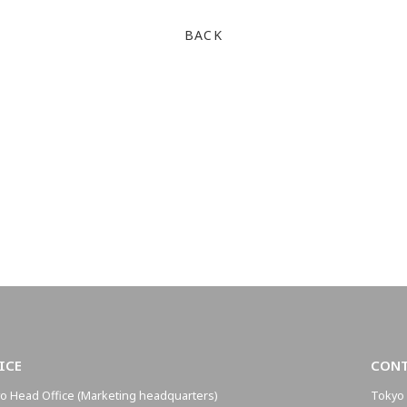
BACK
ICE
CON
o Head Office (Marketing headquarters)
Tokyo 