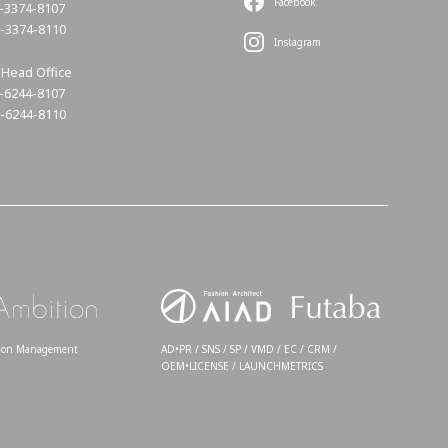
Facebook
3-3374-8107
3-3374-8110
Instagram
Head Office
6-6244-8107
6-6244-8110
tion Management
AD•PR / SNS / SP / VMD / EC / CRM /
OEM•LICENSE / LAUNCHMETRICS