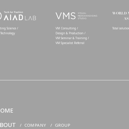
ing Science /
VM Consulting /
Total soluti
 Technology
Design & Production /
VM Seminar & Training /
VM Specialist Referral
HOME
BOUT
COMPANY
GROUP