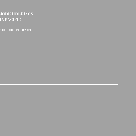
on for global expansion