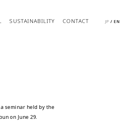
L
SUSTAINABILITY
CONTACT
JP
/
EN
 a seminar held by the
bun on June 29.