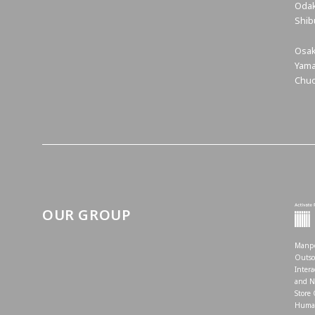
Odak
Shib
Osak
Yama
Chuo
OUR GROUP
Manpo
Outso
Intera
and N
Store
Human