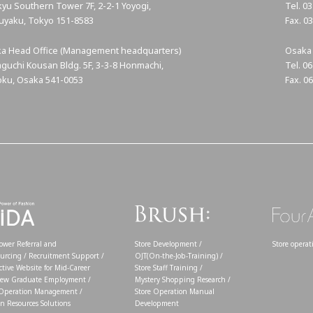
yu Southern Tower 7F, 2-2-1 Yoyogi,
Tel. 0
uyaku, Tokyo
151-8583
Fax. 0
a Head Office (Management headquarters)
Osaka 
guchi Kousan Bldg. 5F, 3-3-8 Honmachi,
Tel. 0
ku, Osaka 541-0053
Fax. 0
wer Referral and
Store Development /
Store opera
urcing / Recruitment Support /
OJT(On-the-Job-Training) /
ctive Website for Mid-Career
Store Staff Training /
ew Graduate Employment /
Mystery Shopping Research /
 Operation Management /
Store Operation Manual
 Resources Solutions
Development