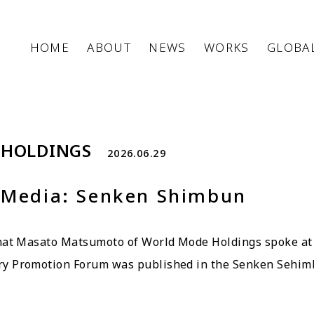
HOME
ABOUT
NEWS
WORKS
GLOBA
 HOLDINGS
2026.06.29
 Media: Senken Shimbun
that Masato Matsumoto of World Mode Holdings spoke at
ry Promotion Forum was published in the Senken Sehim