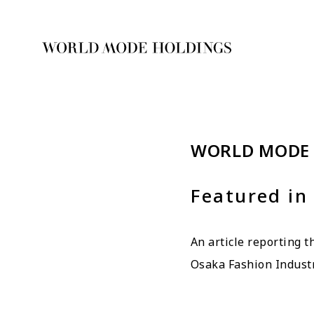
WORLD MODE
Featured in
An article reporting 
Osaka Fashion Indust