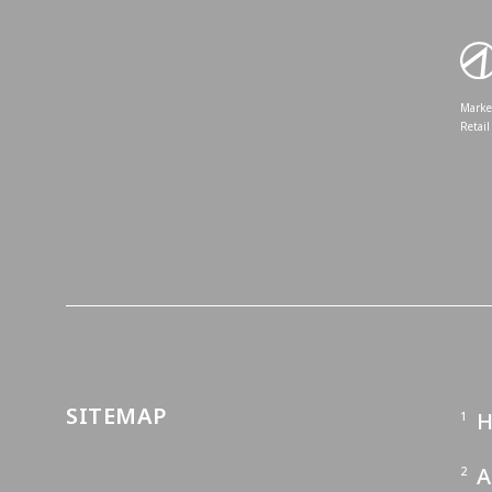
Market
Retail
SITEMAP
A