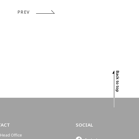
PREV
TACT
SOCIAL
Head Office